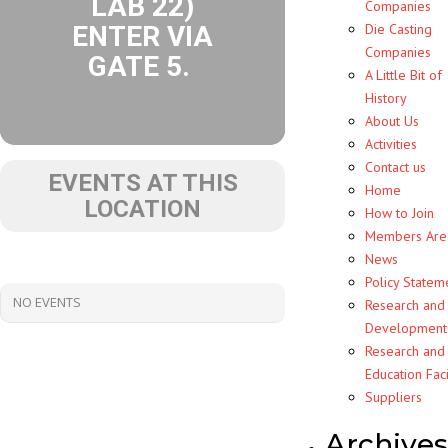
LAB 22)
Companies
ENTER VIA
Die Casting
Companies
GATE 5.
A Little Bit of
History
About Us
Activities
Contact us
EVENTS AT THIS
Home
LOCATION
How to Join
Members Are
News
Policy Statem
NO EVENTS
Research and
Development
Research and
Education Faci
Suppliers
Archives