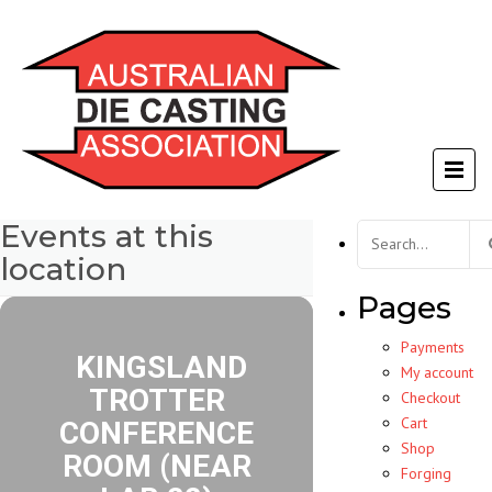
Events at this
Search
for:
location
Pages
Payments
KINGSLAND
My account
TROTTER
Checkout
Cart
CONFERENCE
Shop
ROOM (NEAR
Forging