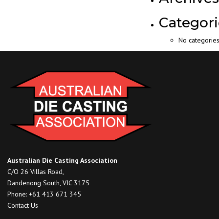
Categori
No categorie
Australian Die Casting Association
C/O 26 Villas Road,
Dandenong South, VIC 3175
Phone: +61 413 671 345
Contact Us