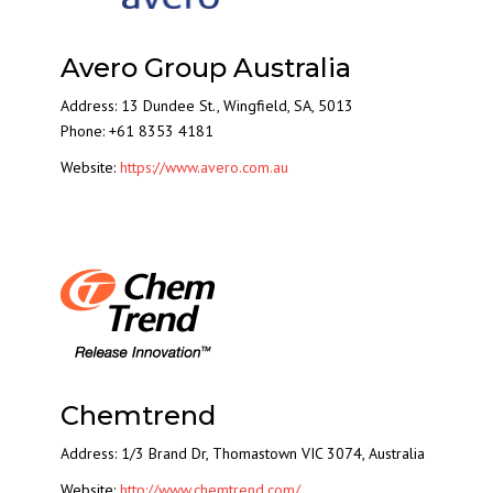
Avero Group Australia
Address: 13 Dundee St., Wingfield, SA, 5013
Phone: +61 8353 4181
Website:
https://www.avero.com.au
Chemtrend
Address:
1/3 Brand Dr, Thomastown VIC 3074, Australia
Website:
http://www.chemtrend.com/