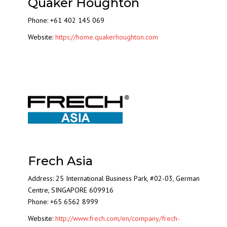
Quaker Houghton
Phone: +61 402 145 069
Website:
https://home.quakerhoughton.com
Frech Asia
Address: 25 International Business Park, #02-03, German
Centre, SINGAPORE 609916
Phone: +65 6562 8999
Website:
http://www.frech.com/en/company/frech-