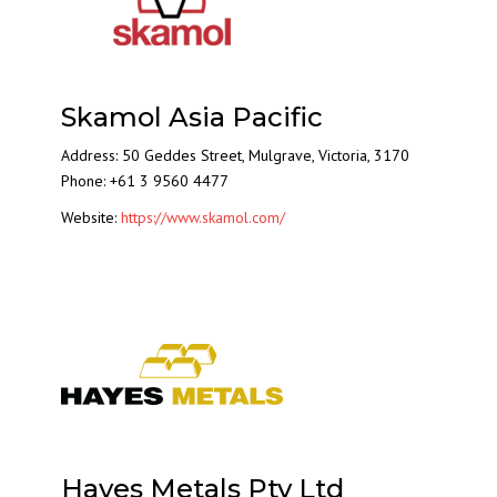
Skamol Asia Pacific
Address: 50 Geddes Street, Mulgrave, Victoria, 3170
Phone: +61 3 9560 4477
Website:
https://www.skamol.com/
Hayes Metals Pty Ltd