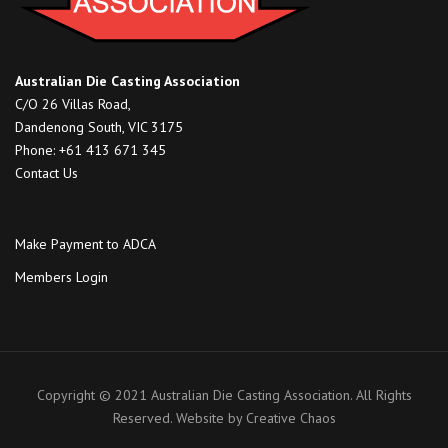
Australian Die Casting Association
C/O 26 Villas Road,
Dandenong South, VIC 3175
Phone: +61 413 671 345
Contact Us
Make Payment to ADCA
Members Login
Copyright © 2021 Australian Die Casting Association. All Rights
Reserved. Website by
Creative Chaos