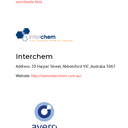
worldwide.html
Interchem
Address: 20 Harper Street, Abbotsford VIC ,Australia 3067
Website:
http://www.interchem.com.au/