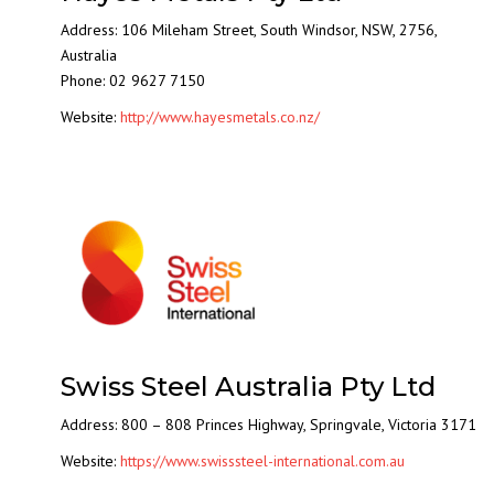
Address: 106 Mileham Street, South Windsor, NSW, 2756,
Australia
Phone: 02 9627 7150
Website:
http://www.hayesmetals.co.nz/
Swiss Steel Australia Pty Ltd
Address: 800 – 808 Princes Highway, Springvale, Victoria 3171
Website:
https://www.swisssteel-international.com.au