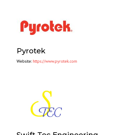
Pyrotek
Website:
https://www.pyrotek.com
Swift-Tec Engineering