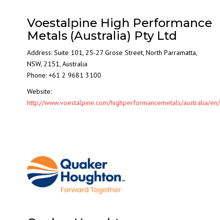
Voestalpine High Performance
Metals (Australia) Pty Ltd
Address: Suite 101, 25-27 Grose Street, North Parramatta,
NSW, 2151, Australia
Phone: +61 2 9681 3100
Website:
http://www.voestalpine.com/highperformancemetals/australia/en/