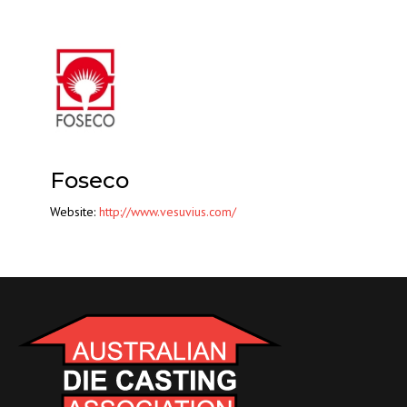
Foseco
Website:
http://www.vesuvius.com/