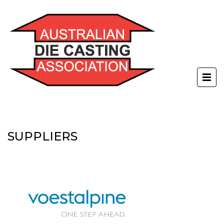
SUPPLIERS