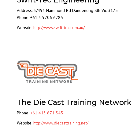
Address: 3/493 Hammond Rd Dandenong Sth Vic 3175
Phone: +61 3 9706 6285
Website:
http://www.swift-tec.com.au/
The Die Cast Training Network
Phone:
+61 413 671 345
Website:
http://www.diecasttraining.net/