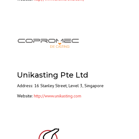
Unikasting Pte Ltd
Address: 16 Stanley Street, Level 3, Singapore
Website:
http://www.unikasting.com