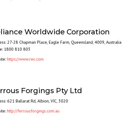
liance Worldwide Corporation
ess: 27-28 Chapman Place, Eagle Farm, Queensland, 4009, Australia
e: 1800 810 803
ite:
https://www.rwc.com
rrous Forgings Pty Ltd
ss: 621 Ballarat Rd, Albion, VIC, 3020
ite:
http://ferrousforgings.com.au