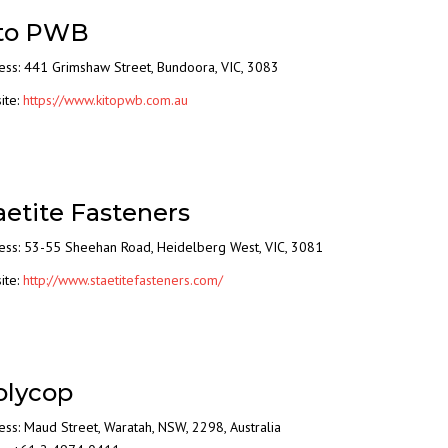
to PWB
ess: 441 Grimshaw Street, Bundoora, VIC, 3083
ite:
https://www.kitopwb.com.au
aetite Fasteners
ess: 53-55 Sheehan Road, Heidelberg West, VIC, 3081
ite:
http://www.staetitefasteners.com/
lycop
ss: Maud Street, Waratah, NSW, 2298, Australia