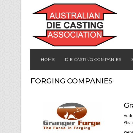
HOME
DIE CASTING COMPANIES
FORGING COMPANIES
Gr
Addr
Phon
Webs