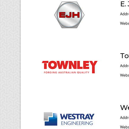
E.
Addr
Webs
To
Addr
Webs
We
Addr
Webs