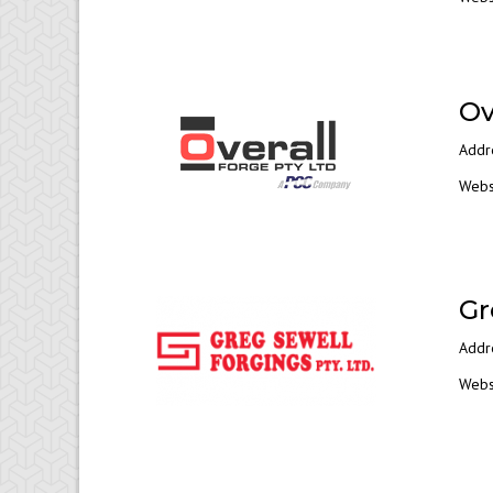
Ov
Addr
Webs
Gr
Addr
Webs