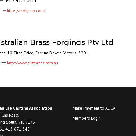
e: +61 2 4974 0411
ite:
https://molycop.com/
stralian Brass Forgings Pty Ltd
ess:
10 Titan Drive
,
Carrum Downs
,
Victoria
,
3201
ite:
http://www.austbrass.com.au
an Die Casting Association
Make Payment to ADCA
illas Road,
Members Login
ng South, VIC 3175
+61 413 671 345