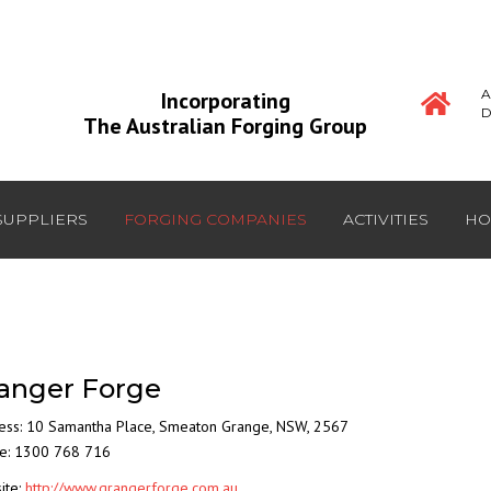
A
Incorporating
D
The Australian Forging Group
SUPPLIERS
FORGING COMPANIES
ACTIVITIES
HO
anger Forge
ess:
10 Samantha Place
,
Smeaton Grange
,
NSW
,
2567
e: 1300 768 716
ite:
http://www.grangerforge.com.au