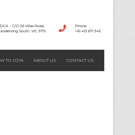
DCA - C/O 26 Villas Road,
Phone
andenong South, VIC 3175
+61 413 671 345
W TO JOIN
ABOUT US
CONTACT US