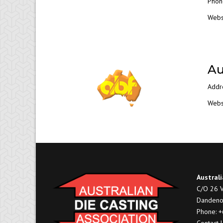
Phon
Webs
Au
Addr
Webs
Australi
C/O 26 V
Dandeno
Phone: 