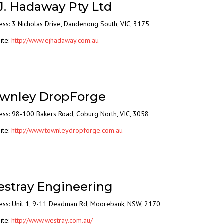
 J. Hadaway Pty Ltd
ess:
3 Nicholas Drive,
Dandenong South, VIC, 3175
ite:
http://www.ejhadaway.com.au
wnley DropForge
ess: 98-100 Bakers Road, Coburg North, VIC, 3058
ite:
http://www.townleydropforge.com.au
stray Engineering
ess: Unit 1, 9-11 Deadman Rd, Moorebank, NSW, 2170
ite:
http://www.westray.com.au/