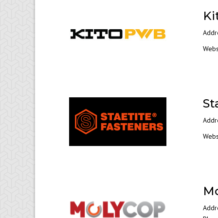
Ki
Addr
Webs
St
Addr
Webs
Mo
Addre