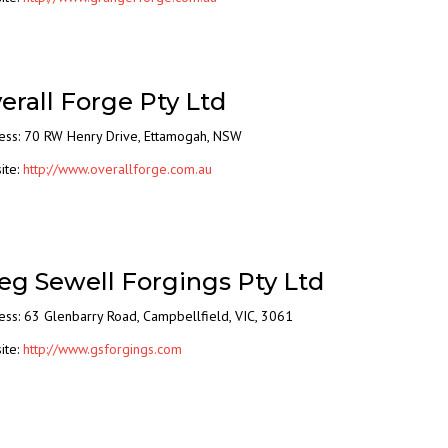
erall Forge Pty Ltd
ess: 70 RW Henry Drive, Ettamogah, NSW
ite:
http://www.overallforge.com.au
eg Sewell Forgings Pty Ltd
ess: 63 Glenbarry Road, Campbellfield, VIC, 3061
ite:
http://www.gsforgings.com