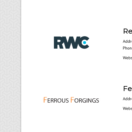
Re
Addr
Phon
Webs
Fe
Addre
Webs