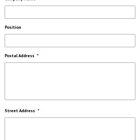
Position
Postal Address
*
Street Address
*