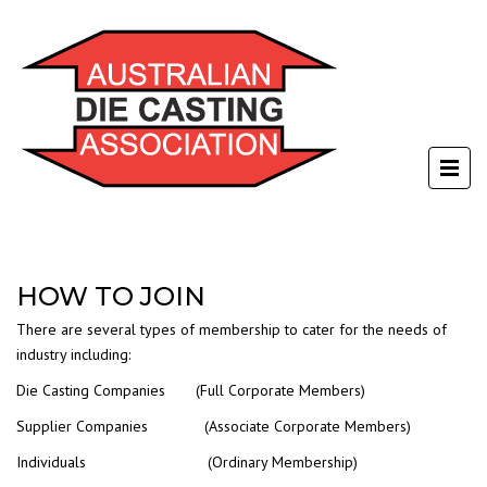
HOW TO JOIN
There are several types of membership to cater for the needs of
industry including:
Die Casting Companies (Full Corporate Members)
Supplier Companies (Associate Corporate Members)
Individuals (Ordinary Membership)