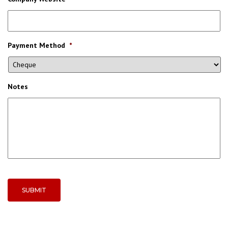
Payment Method
*
Notes
SUBMIT