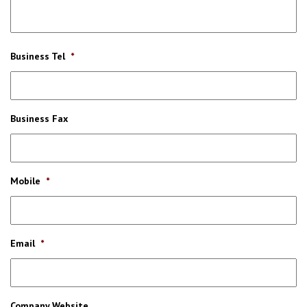
Business Tel
*
Business Fax
Mobile
*
Email
*
Company Website