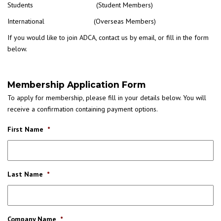
Students (Student Members)
International (Overseas Members)
If you would like to join ADCA, contact us by email, or fill in the form
below.
Membership Application Form
To apply for membership, please fill in your details below. You will
receive a confirmation containing payment options.
First Name
*
Last Name
*
Company Name
*