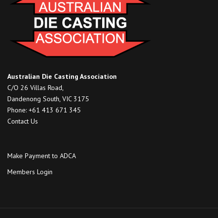
Australian Die Casting Association
C/O 26 Villas Road,
Dandenong South, VIC 3175
Phone: +61 413 671 345
Contact Us
Make Payment to ADCA
Members Login