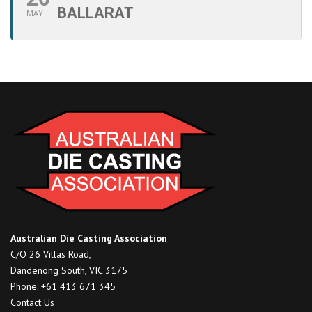
BALLARAT
MAY
Australian Die Casting Association
C/O 26 Villas Road,
Dandenong South, VIC 3175
Phone: +61 413 671 345
Contact Us