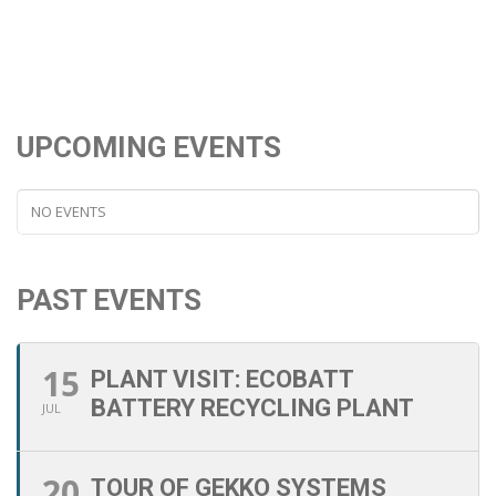
UPCOMING EVENTS
NO EVENTS
PAST EVENTS
15
PLANT VISIT: ECOBATT
BATTERY RECYCLING PLANT
JUL
20
TOUR OF GEKKO SYSTEMS