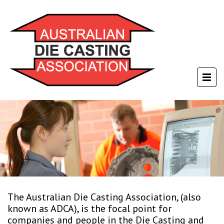
The Australian Die Casting Association, (also
known as ADCA), is the focal point for
companies and people in the Die Casting and