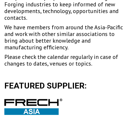
Forging industries to keep informed of new
developments, technology, opportunities and
contacts.
We have members from around the Asia-Pacific
and work with other similar associations to
bring about better knowledge and
manufacturing efficiency.
Please check the calendar regularly in case of
changes to dates, venues or topics.
FEATURED SUPPLIER: