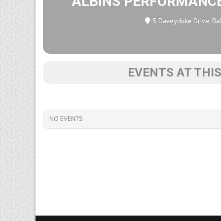
ALBINS PERFORMANC
5 Daveyduke Drive, Bal
EVENTS AT THI
NO EVENTS