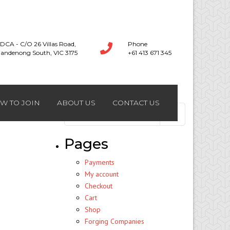
DCA - C/O 26 Villas Road,
Phone
andenong South, VIC 3175
+61 413 671 345
W TO JOIN
ABOUT US
CONTACT US
Search
for:
Pages
Payments
My account
Checkout
Cart
Shop
Forging Companies