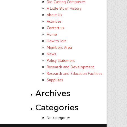
Die Casting Companies
A Little Bit of History
About Us
Activities
Contact us
Home
How to Join
Members Area
News
Policy Statement
Research and Development
Research and Education Facilities
Suppliers
Archives
Categories
No categories