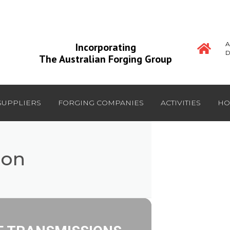
A
Incorporating
D
The Australian Forging Group
SUPPLIERS
FORGING COMPANIES
ACTIVITIES
HO
ion