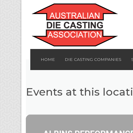
HOME
DIE CASTING COMPANIES
Events at this locat