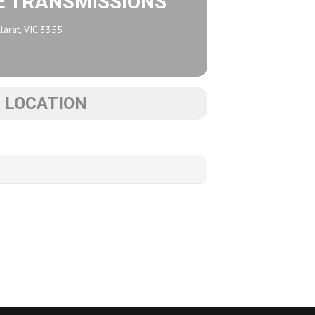
E TRANSMISSIONS
larat, VIC 3355
S LOCATION