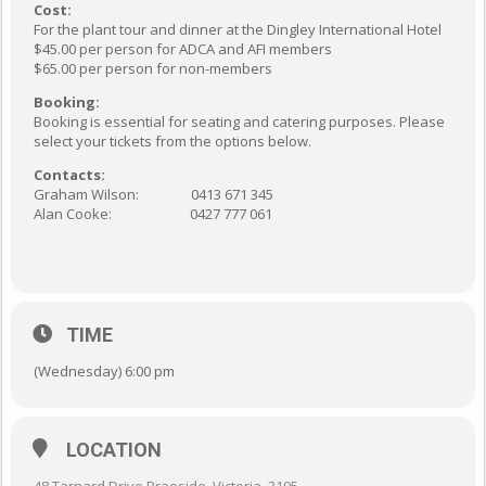
Cost:
For the plant tour and dinner at the Dingley International Hotel
$45.00 per person for ADCA and AFI members
$65.00 per person for non-members
Booking:
Booking is essential for seating and catering purposes. Please
select your tickets from the options below.
Contacts:
Graham Wilson: 0413 671 345
Alan Cooke: 0427 777 061
TIME
(Wednesday) 6:00 pm
LOCATION