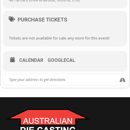
48 Tarnard Drive Braeside, Victoria, 3195
PURCHASE TICKETS
Tickets are not available for sale any more for this event!
CALENDAR
GOOGLECAL