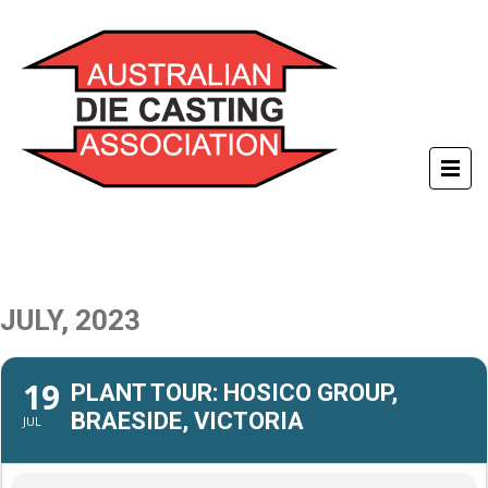
JULY, 2023
19
PLANT TOUR: HOSICO GROUP,
BRAESIDE, VICTORIA
JUL