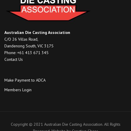
Australian Die Casting Association
C/O 26 Villas Road,
Dandenong South, VIC 3175
Phone: +61 413 671 345
Contact Us
Make Payment to ADCA
Members Login
Copyright © 2021 Australian Die Casting Association. All Rights