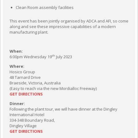
Clean Room assembly facilities
This event has been jointly organised by ADCA and AFI, so come
along and see these impressive capabilities of a modern
manufacturing plant.
When:
th
6:00pm Wednesday 19
July 2023
Where:
Hosico Group
48 Tarnard Drive
Braeside, Victoria, Australia
(Easy to reach via the new Mordialloc Freeway)
GET DIRECTIONS
Dinner:
Following the plant tour, we will have dinner at the Dingley
International Hotel
334-348 Boundary Road,
Dingley Village
GET DIRECTIONS