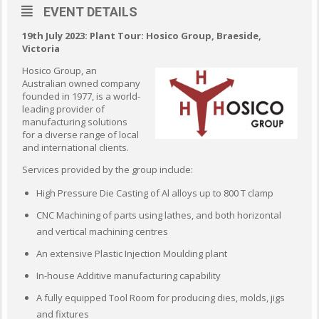
EVENT DETAILS
19th July 2023:
Plant Tour: Hosico Group, Braeside,
Victoria
Hosico Group, an
Australian owned company
founded in 1977, is a world-
leading provider of
manufacturing solutions
for a diverse range of local
and international clients.
Services provided by the group include:
High Pressure Die Casting of Al alloys up to 800 T clamp
CNC Machining of parts using lathes, and both horizontal
and vertical machining centres
An extensive Plastic Injection Moulding plant
In-house Additive manufacturing capability
A fully equipped Tool Room for producing dies, molds, jigs
and fixtures