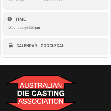
TIME
(Wednesday) 6:00 pm
CALENDAR
GOOGLECAL