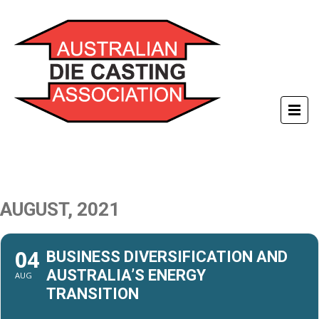
AUGUST, 2021
04
BUSINESS DIVERSIFICATION AND
AUSTRALIA’S ENERGY
AUG
TRANSITION