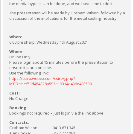
the media hype, it can be done, and we have time to do it.
The presentation will be made by Graham Wilson, followed by a
discussion of the implications for the metal casting industry.
When:
6:00 pm sharp, Wednesday 4th August 2021
Where:
Online Only
Please login about 15 minutes before the presentation to
ensure it starts on time.
Use the following link:
https://csiro.webex.com/csiro/j.php?
MTID=mef53d454328b593e19314d436e493530
Cost:
No Charge
Booking:
Bookings not required – just log in via the link above.
Contacts:
Graham Wilson: 0413 671 345
Alan Cooke: 0427 777 061