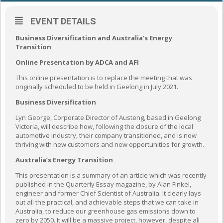
EVENT DETAILS
Business Diversification and Australia’s Energy
Transition
Online Presentation by ADCA and AFI
This online presentation is to replace the meeting that was
originally scheduled to be held in Geelong in July 2021.
Business Diversification
Lyn George, Corporate Director of Austeng, based in Geelong
Victoria, will describe how, following the closure of the local
automotive industry, their company transitioned, and is now
thriving with new customers and new opportunities for growth.
Australia’s Energy Transition
This presentation is a summary of an article which was recently
published in the Quarterly Essay magazine, by Alan Finkel,
engineer and former Chief Scientist of Australia. It clearly lays
out all the practical, and achievable steps that we can take in
Australia, to reduce our greenhouse gas emissions down to
zero by 2050. It will be a massive project, however, despite all