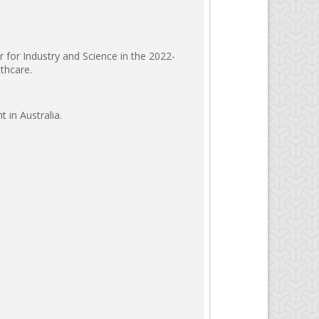
r for Industry and Science in the 2022-
thcare.
 in Australia.