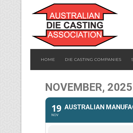
HOME
DIE CASTING COMPANIES
NOVEMBER, 2025
19
AUSTRALIAN MANUFAC
NOV