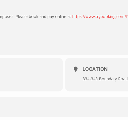
purposes. Please book and pay online at
https://www.trybooking.com
LOCATION
334-348 Boundary Road, 