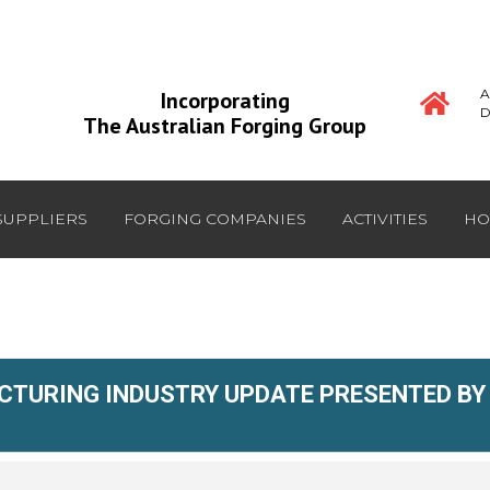
A
Incorporating
D
The Australian Forging Group
SUPPLIERS
FORGING COMPANIES
ACTIVITIES
HO
TURING INDUSTRY UPDATE PRESENTED BY 