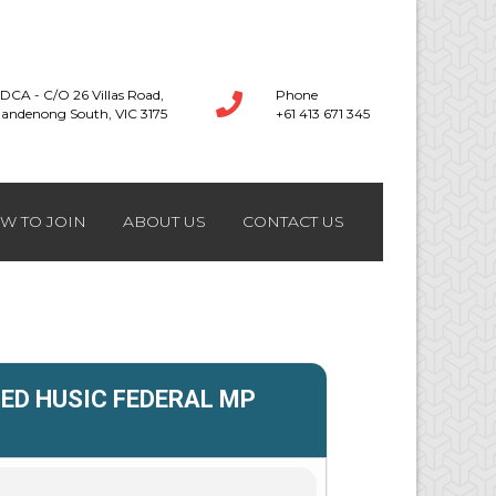
DCA - C/O 26 Villas Road,
Phone
andenong South, VIC 3175
+61 413 671 345
W TO JOIN
ABOUT US
CONTACT US
ED HUSIC FEDERAL MP