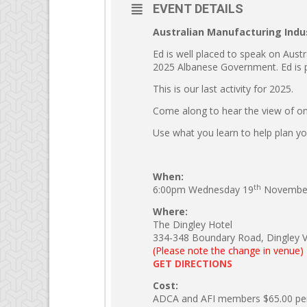
EVENT DETAILS
Australian Manufacturing Indu
Ed is well placed to speak on Austr
2025 Albanese Government. Ed is pa
This is our last activity for 2025.
Come along to hear the view of one
Use what you learn to help plan yo
When:
th
6:00pm Wednesday 19
November
Where:
The Dingley Hotel
334-348 Boundary Road, Dingley Vil
(Please note the change in venue)
GET DIRECTIONS
Cost:
ADCA and AFI members $65.00 pe