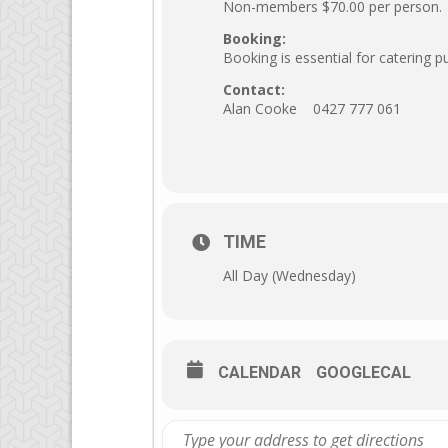
Non-members $70.00 per person.
Booking:
Booking is essential for catering 
Contact:
Alan Cooke 0427 777 061
TIME
All Day (Wednesday)
CALENDAR
GOOGLECAL