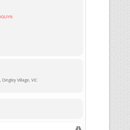
/DGUYN
Dingley Village, VIC