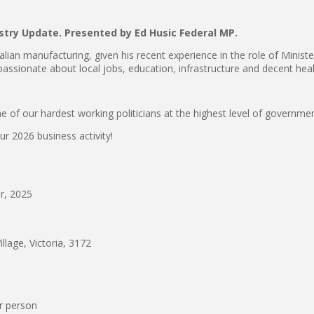
stry Update.
Presented by Ed Husic Federal MP.
alian manufacturing, given his recent experience in the role of Ministe
ssionate about local jobs, education, infrastructure and decent heal
 of our hardest working politicians at the highest level of government
ur 2026 business activity!
, 2025
lage, Victoria, 3172
r person