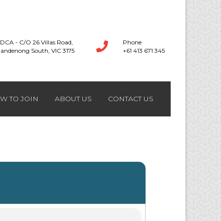
DCA - C/O 26 Villas Road,
Phone
andenong South, VIC 3175
+61 413 671 345
W TO JOIN
ABOUT US
CONTACT US