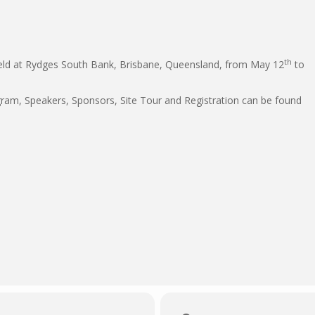
th
held at Rydges South Bank, Brisbane, Queensland, from May 12
to
ogram, Speakers, Sponsors, Site Tour and Registration can be found
1