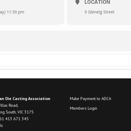
LOCATION
day) 11:30 pm
9 Glenelg Street
an Die Casting Association
Make Payment to ADCA
illas Road,
Members Login
ng South, VIC 3175
+61 413 671 345
Us