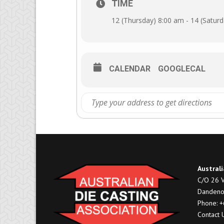
TIME
12 (Thursday) 8:00 am - 14 (Satur
CALENDAR
GOOGLECAL
Australi
C/O 26 V
Dandeno
Phone: 
Contact 