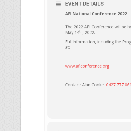
EVENT DETAILS
AFI National Conference 2022
The 2022 AFI Conference will be 
th
May 14
, 2022.
Full information, including the Pr
at:
www.aficonference.org
Contact: Alan Cooke
0427 777 06