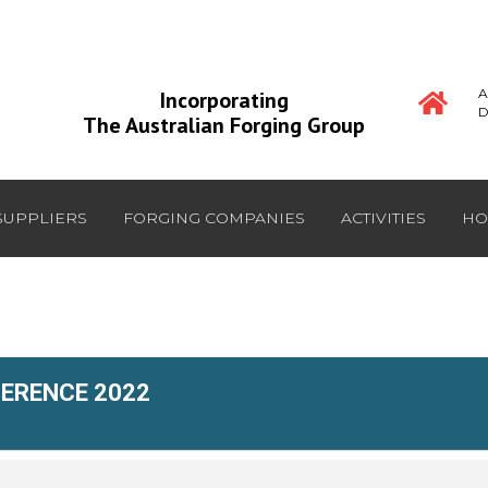
A
Incorporating
D
The Australian Forging Group
SUPPLIERS
FORGING COMPANIES
ACTIVITIES
HO
FERENCE 2022