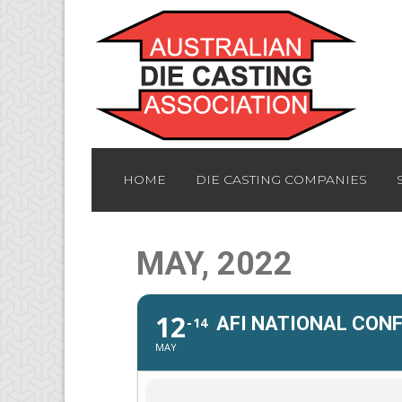
HOME
DIE CASTING COMPANIES
MAY, 2022
12
AFI NATIONAL CON
14
MAY