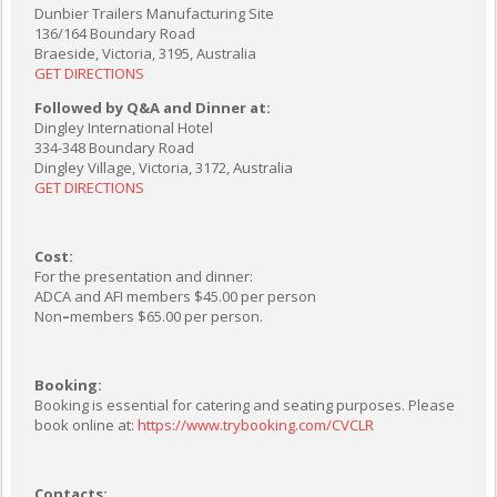
Dunbier Trailers Manufacturing Site
136/164 Boundary Road
Braeside, Victoria, 3195, Australia
GET DIRECTIONS
Followed by Q&A and Dinner at:
Dingley International Hotel
334-348 Boundary Road
Dingley Village, Victoria, 3172, Australia
GET DIRECTIONS
Cost:
For the presentation and dinner:
ADCA and AFI members $45.00 per person
Non
–
members $65.00 per person.
Booking:
Booking is essential for catering and seating purposes. Please
book online at:
https://www.trybooking.com/CVCLR
Contacts: