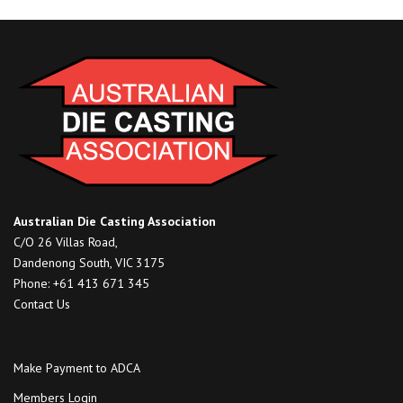
Australian Die Casting Association
C/O 26 Villas Road,
Dandenong South, VIC 3175
Phone: +61 413 671 345
Contact Us
Make Payment to ADCA
Members Login