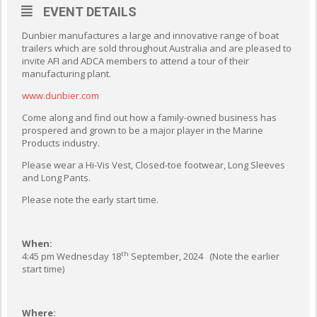
EVENT DETAILS
Dunbier manufactures a large and innovative range of boat
trailers which are sold throughout Australia and are pleased to
invite AFI and ADCA members to attend a tour of their
manufacturing plant.
www.dunbier.com
Come along and find out how a family-owned business has
prospered and grown to be a major player in the Marine
Products industry.
Please wear a Hi-Vis Vest, Closed-toe footwear, Long Sleeves
and Long Pants.
Please note the early start time.
When:
th
4:45 pm Wednesday 18
September, 2024 (Note the earlier
start time)
Where: