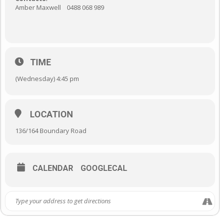
Amber Maxwell 0488 068 989
TIME
(Wednesday) 4:45 pm
LOCATION
136/164 Boundary Road
CALENDAR
GOOGLECAL