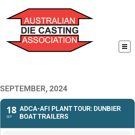
SEPTEMBER, 2024
18
ADCA-AFI PLANT TOUR: DUNBIER
BOAT TRAILERS
SEP