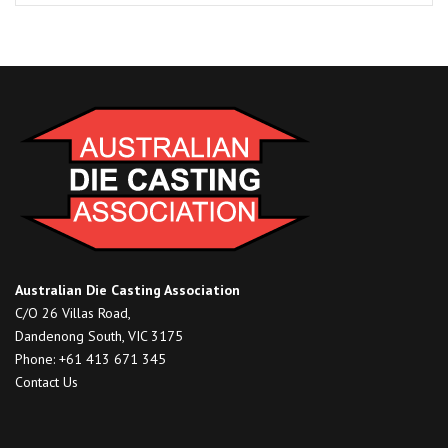
South,
Victoria
quantity
Australian Die Casting Association
C/O 26 Villas Road,
Dandenong South, VIC 3175
Phone: +61 413 671 345
Contact Us