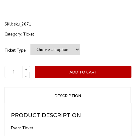
range
$45.0
thro
SKU:
sku_2071
$65.0
Category:
Ticket
Ticket Type
+
ADD TO CART
ADCA
-
Event
Registration
-
DESCRIPTION
Site
Visit:
PRODUCT DESCRIPTION
Moss
Industrial,
Event Ticket
Dandenong