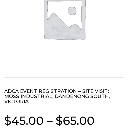
ADCA EVENT REGISTRATION – SITE VISIT:
MOSS INDUSTRIAL, DANDENONG SOUTH,
VICTORIA
Price
$
45.00
–
$
65.00