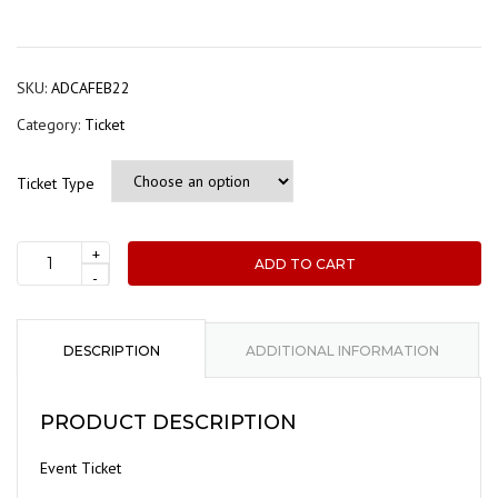
range
$40.
thro
SKU:
ADCAFEB22
$60.
Category:
Ticket
Ticket Type
+
ADD TO CART
ADCA
-
Event
Registration
-
DESCRIPTION
ADDITIONAL INFORMATION
ADCA
AGM
PRODUCT DESCRIPTION
and
Presentation:
Event Ticket
Robotic