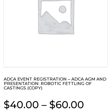
ADCA EVENT REGISTRATION – ADCA AGM AND
PRESENTATION: ROBOTIC FETTLING OF
CASTINGS (COPY)
Price
$
40.00
–
$
60.00