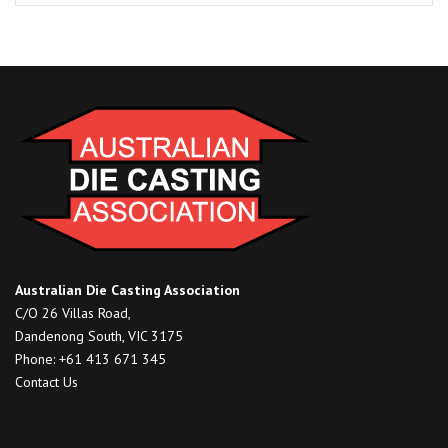
Fettling
of
Castings
(Copy)
quantity
Australian Die Casting Association
C/O 26 Villas Road,
Dandenong South, VIC 3175
Phone: +61 413 671 345
Contact Us