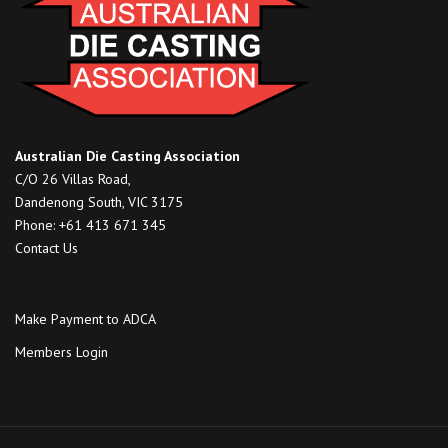
Australian Die Casting Association
C/O 26 Villas Road,
Dandenong South, VIC 3175
Phone: +61 413 671 345
Contact Us
Make Payment to ADCA
Members Login