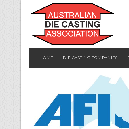
HOME
DIE CASTING COMPANIES