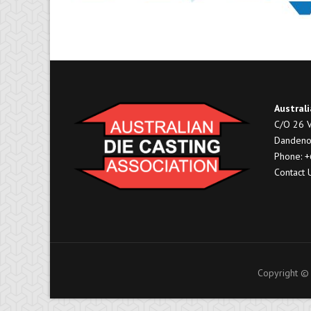
Australi
C/O 26 V
Dandeno
Phone: 
Contact 
Copyright © 