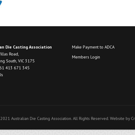
an Die Casting Association
Make Payment to ADCA
illas Road,
Members Login
ng South, VIC 3175
+61 413 671 345
Us
2021 Australian Die Casting Association. All Rights Reserved. Website by
Cr