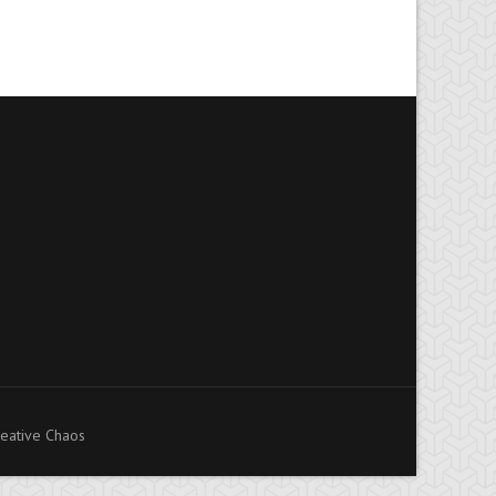
eative Chaos