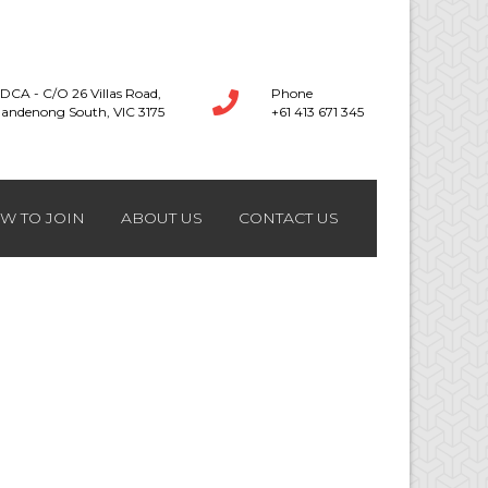
DCA - C/O 26 Villas Road,
Phone
andenong South, VIC 3175
+61 413 671 345
W TO JOIN
ABOUT US
CONTACT US