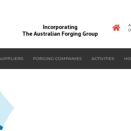
A
Incorporating
D
The Australian Forging Group
SUPPLIERS
FORGING COMPANIES
ACTIVITIES
HO