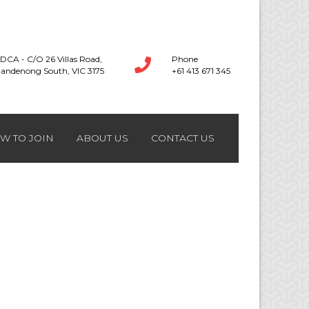
DCA - C/O 26 Villas Road,
Phone
andenong South, VIC 3175
+61 413 671 345
W TO JOIN
ABOUT US
CONTACT US