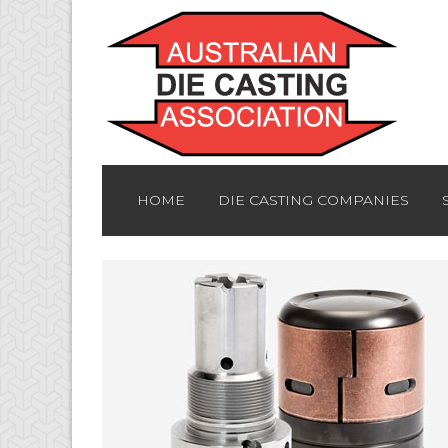
HOME
DIE CASTING COMPANIES