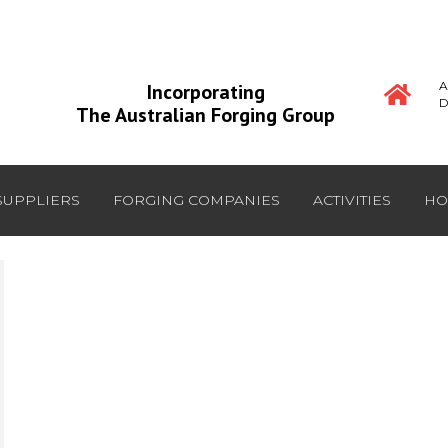
A
Incorporating
D
The Australian Forging Group
SUPPLIERS
FORGING COMPANIES
ACTIVITIES
HO