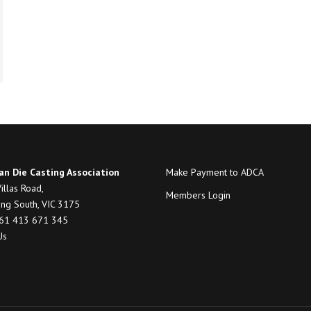
an Die Casting Association
Make Payment to ADCA
illas Road,
Members Login
ng South, VIC 3175
+61 413 671 345
Us