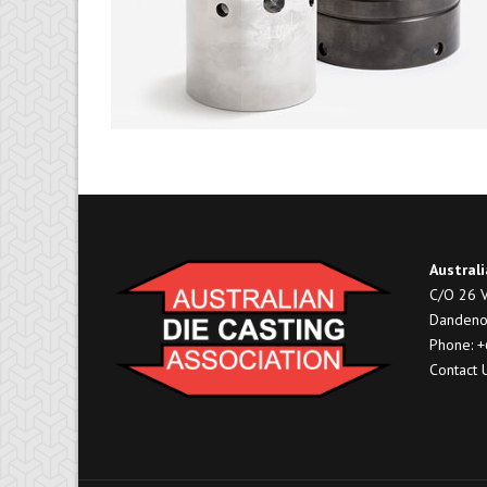
Australi
C/O 26 V
Dandeno
Phone: 
Contact 