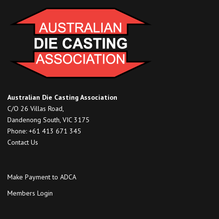
Australian Die Casting Association
C/O 26 Villas Road,
Dandenong South, VIC 3175
Phone: +61 413 671 345
Contact Us
Make Payment to ADCA
Members Login