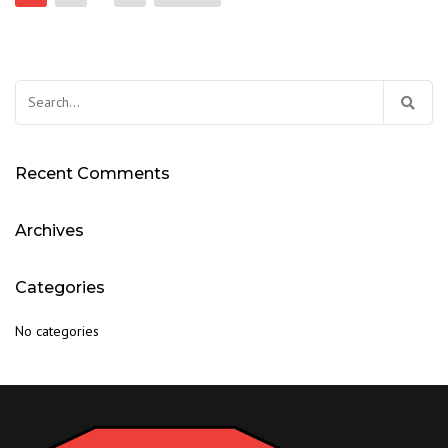
pagination
Search
for:
Recent Comments
Archives
Categories
No categories