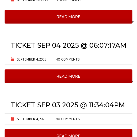
READ MORE
TICKET SEP 04 2025 @ 06:07:17AM
SEPTEMBER 4, 2025
NO COMMENTS
READ MORE
TICKET SEP 03 2025 @ 11:34:04PM
SEPTEMBER 4, 2025
NO COMMENTS
READ MORE