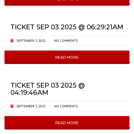
TICKET SEP 03 2025 @ 06:29:21AM
SEPTEMBER 3, 2025
NO COMMENTS
READ MORE
TICKET SEP 03 2025 @
04:19:46AM
SEPTEMBER 3, 2025
NO COMMENTS
READ MORE