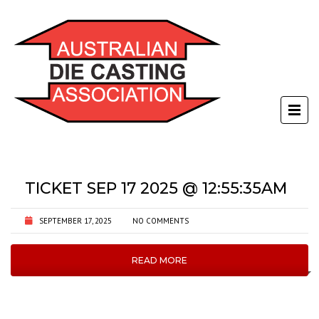
TICKET SEP 17 2025 @ 12:55:35AM
SEPTEMBER 17, 2025
NO COMMENTS
READ MORE