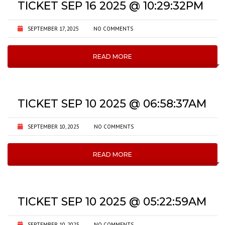
TICKET SEP 16 2025 @ 10:29:32PM
SEPTEMBER 17, 2025
NO COMMENTS
READ MORE
TICKET SEP 10 2025 @ 06:58:37AM
SEPTEMBER 10, 2025
NO COMMENTS
READ MORE
TICKET SEP 10 2025 @ 05:22:59AM
SEPTEMBER 10, 2025
NO COMMENTS