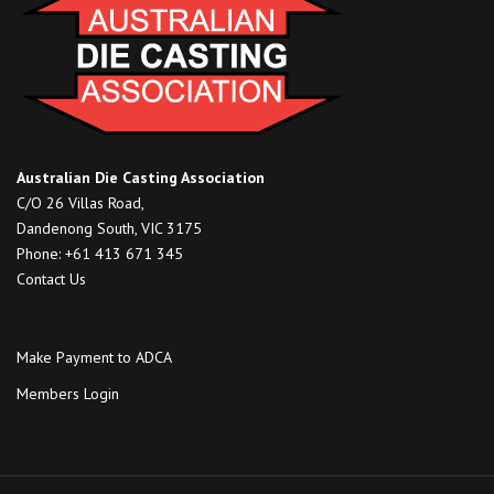
Australian Die Casting Association
C/O 26 Villas Road,
Dandenong South, VIC 3175
Phone: +61 413 671 345
Contact Us
Make Payment to ADCA
Members Login