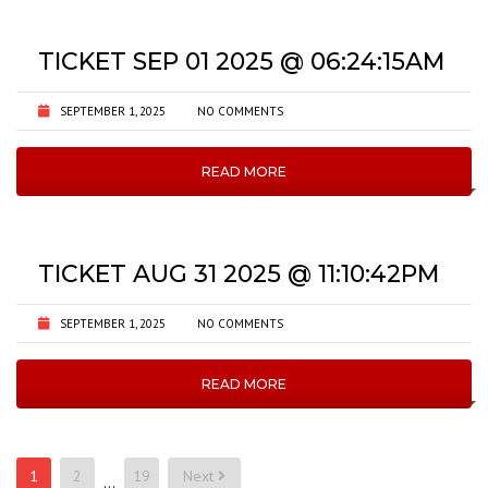
TICKET SEP 01 2025 @ 06:24:15AM
SEPTEMBER 1, 2025
NO COMMENTS
READ MORE
TICKET AUG 31 2025 @ 11:10:42PM
SEPTEMBER 1, 2025
NO COMMENTS
READ MORE
Posts
1
2
19
Next
…