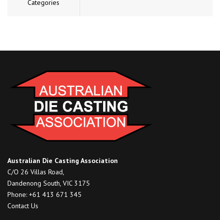
Categories
Australian Die Casting Association
C/O 26 Villas Road,
Dandenong South, VIC 3175
Phone: +61 413 671 345
Contact Us