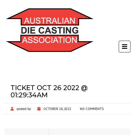
TICKET OCT 26 2022 @
01:29:34AM
posted by:
OCTOBER 26, 2022
NO COMMENTS