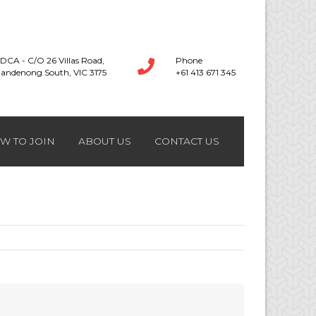
DCA - C/O 26 Villas Road,
Phone
andenong South, VIC 3175
+61 413 671 345
W TO JOIN
ABOUT US
CONTACT US