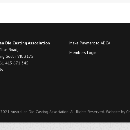
an Die Casting Association
Make Payment to ADCA
illas Road,
Members Login
ng South, VIC 3175
+61 413 671 345
Us
2021 Australian Die Casting Association. All Rights Reserved. Website by
Cr