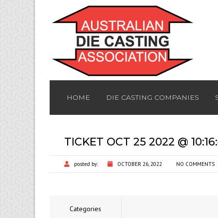
HOME
DIE CASTING COMPANIES
TICKET OCT 25 2022 @ 10:1
posted by:
OCTOBER 26, 2022
NO COMMENTS
Categories