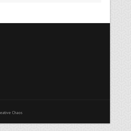
eative Chaos