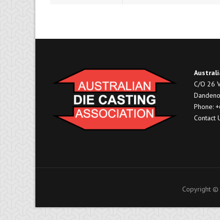
Australi
C/O 26 V
Dandeno
Phone: 
Contact 
Copyright © 