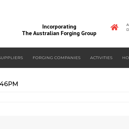
A
Incorporating
D
The Australian Forging Group
SUPPLIERS
FORGING COMPANIES
ACTIVITIES
HO
6:46PM