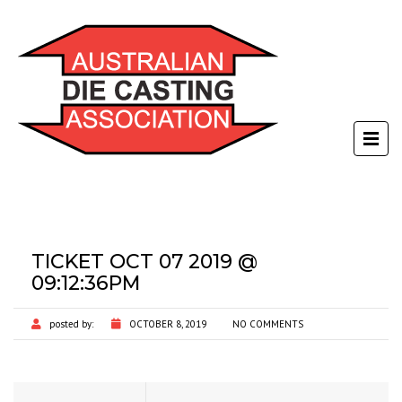
TICKET OCT 07 2019 @
09:12:36PM
posted by:
OCTOBER 8, 2019
NO COMMENTS