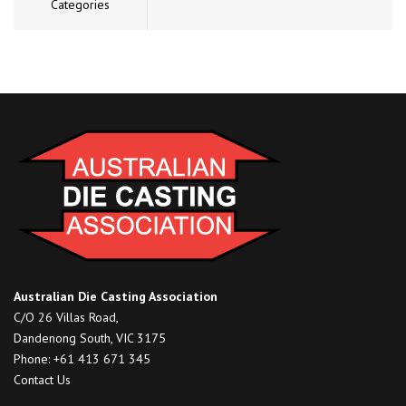
Categories
Australian Die Casting Association
C/O 26 Villas Road,
Dandenong South, VIC 3175
Phone: +61 413 671 345
Contact Us