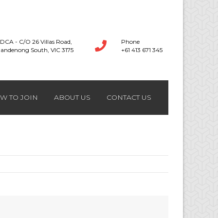
DCA - C/O 26 Villas Road,
Phone
andenong South, VIC 3175
+61 413 671 345
W TO JOIN
ABOUT US
CONTACT US