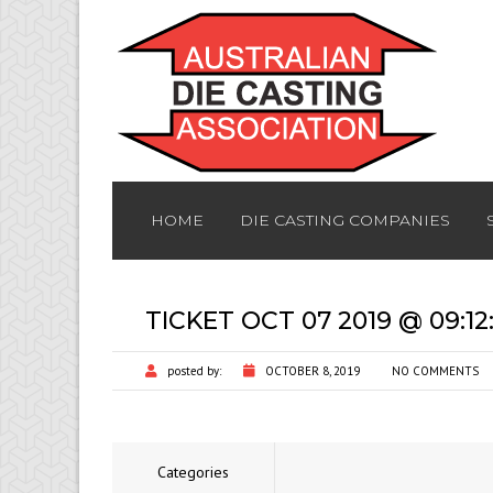
HOME
DIE CASTING COMPANIES
TICKET OCT 07 2019 @ 09:1
posted by:
OCTOBER 8, 2019
NO COMMENTS
Categories