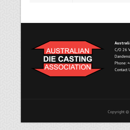
Australi
C/O 26 V
Dandeno
Phone: 
Contact 
Copyright © 