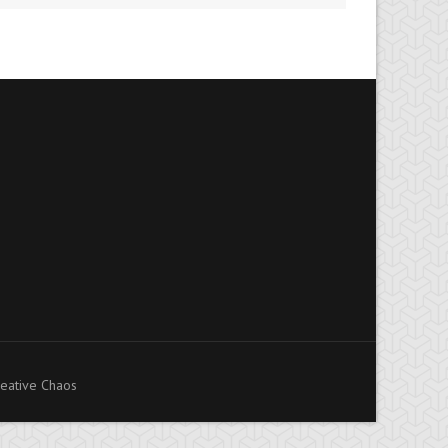
eative Chaos