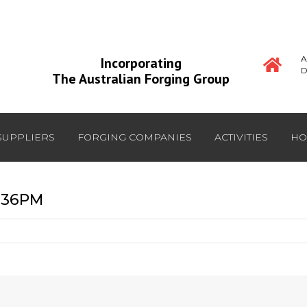
A
Incorporating
D
The Australian Forging Group
SUPPLIERS
FORGING COMPANIES
ACTIVITIES
HO
2:36PM