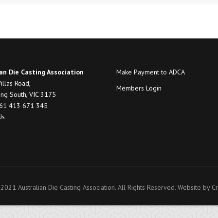
an Die Casting Association
Make Payment to ADCA
illas Road,
Members Login
ng South, VIC 3175
+61 413 671 345
Us
2021 Australian Die Casting Association. All Rights Reserved. Website by
Cr