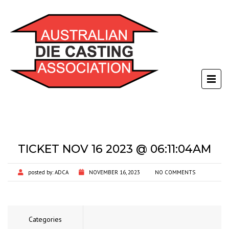
TICKET NOV 16 2023 @ 06:11:04AM
posted by:
ADCA
NOVEMBER 16, 2023
NO COMMENTS
Categories