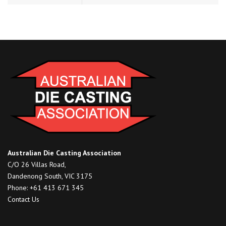
Australian Die Casting Association
C/O 26 Villas Road,
Dandenong South, VIC 3175
Phone: +61 413 671 345
Contact Us