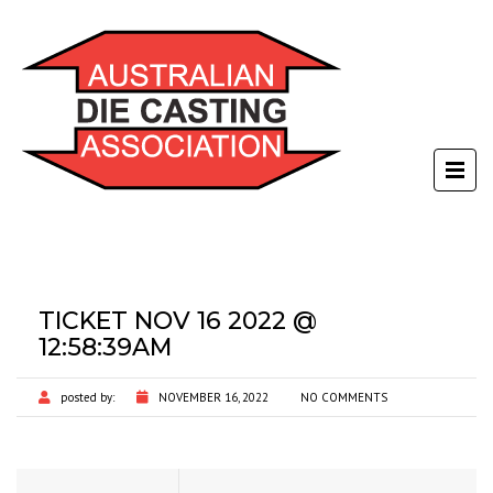
TICKET NOV 16 2022 @
12:58:39AM
posted by:
NOVEMBER 16, 2022
NO COMMENTS