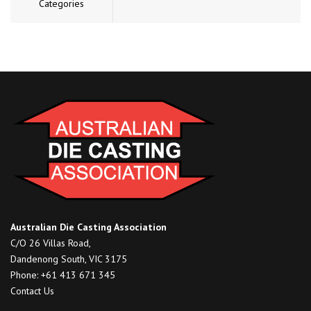
Categories
Australian Die Casting Association
C/O 26 Villas Road,
Dandenong South, VIC 3175
Phone: +61 413 671 345
Contact Us