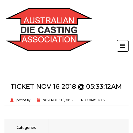
TICKET NOV 16 2018 @ 05:33:12AM
posted by:
NOVEMBER 16, 2018
NO COMMENTS
Categories