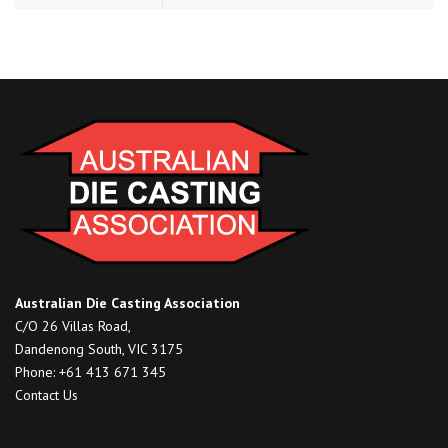
Australian Die Casting Association
C/O 26 Villas Road,
Dandenong South, VIC 3175
Phone: +61 413 671 345
Contact Us