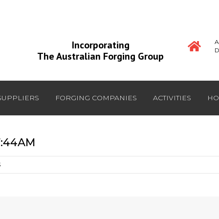
A
Incorporating
D
The Australian Forging Group
SUPPLIERS
FORGING COMPANIES
ACTIVITIES
HO
7:44AM
S