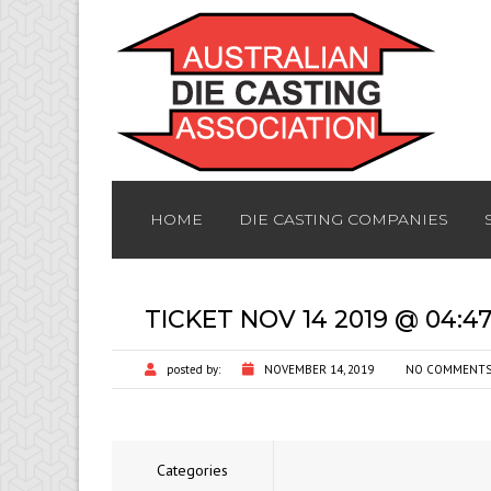
HOME
DIE CASTING COMPANIES
TICKET NOV 14 2019 @ 04:4
posted by:
NOVEMBER 14, 2019
NO COMMENT
Categories