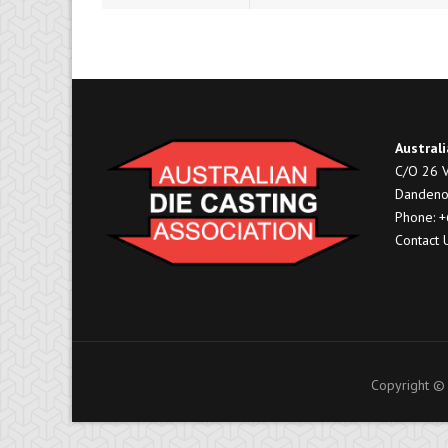
Australi
C/O 26 V
Dandeno
Phone: 
Contact 
Copyright © 