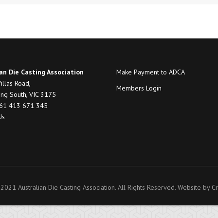
an Die Casting Association
Make Payment to ADCA
illas Road,
Members Login
ng South, VIC 3175
+61 413 671 345
Us
2021 Australian Die Casting Association. All Rights Reserved. Website by
Cr