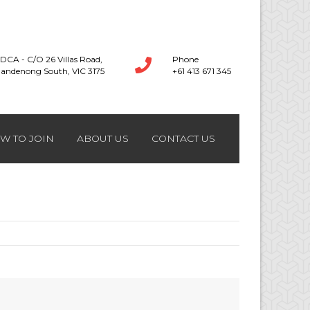
DCA - C/O 26 Villas Road,
Phone
andenong South, VIC 3175
+61 413 671 345
W TO JOIN
ABOUT US
CONTACT US