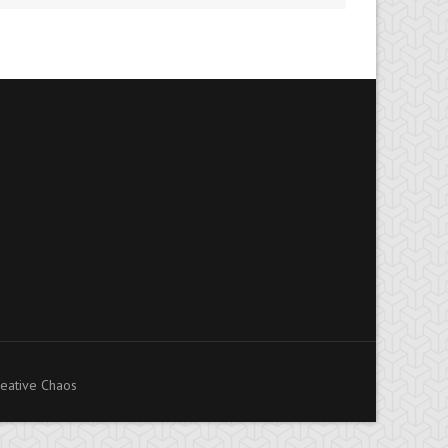
eative Chaos