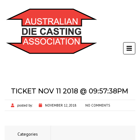
TICKET NOV 11 2018 @ 09:57:38PM
posted by:
NOVEMBER 12, 2018
NO COMMENTS
Categories