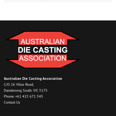
Australian Die Casting Association
C/O 26 Villas Road,
Dandenong South, VIC 3175
Phone: +61 413 671 345
Contact Us