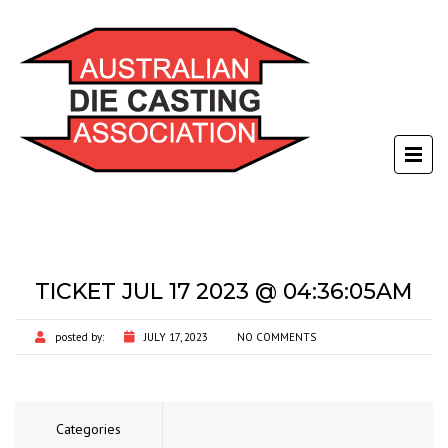
TICKET JUL 17 2023 @ 04:36:05AM
posted by:
JULY 17, 2023
NO COMMENTS
Categories