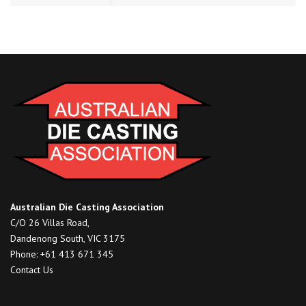
Australian Die Casting Association
C/O 26 Villas Road,
Dandenong South, VIC 3175
Phone: +61 413 671 345
Contact Us