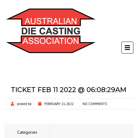
TICKET FEB 11 2022 @ 06:08:29AM
posted by:
FEBRUARY 11, 2022
NO COMMENTS
Categories