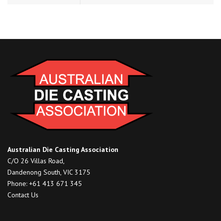
Australian Die Casting Association
C/O 26 Villas Road,
Dandenong South, VIC 3175
Phone: +61 413 671 345
Contact Us