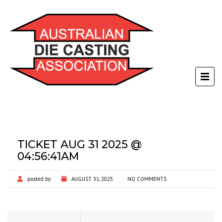
TICKET AUG 31 2025 @
04:56:41AM
posted by:
AUGUST 31, 2025
NO COMMENTS