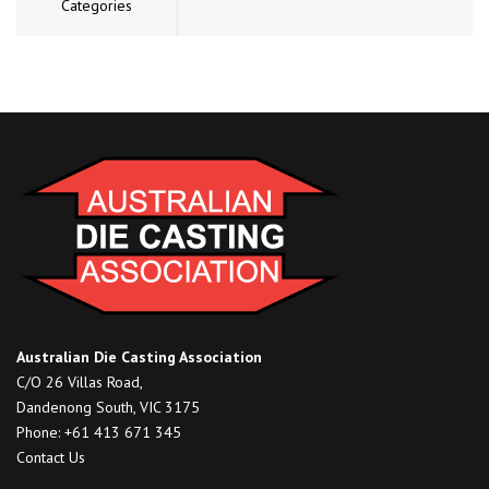
Categories
Australian Die Casting Association
C/O 26 Villas Road,
Dandenong South, VIC 3175
Phone: +61 413 671 345
Contact Us