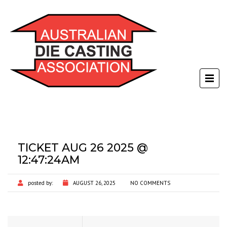
TICKET AUG 26 2025 @
12:47:24AM
posted by:
AUGUST 26, 2025
NO COMMENTS