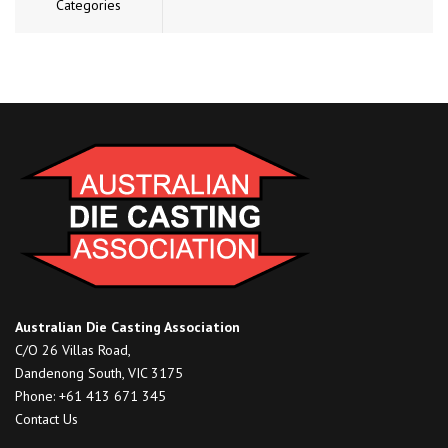
Categories
Australian Die Casting Association
C/O 26 Villas Road,
Dandenong South, VIC 3175
Phone: +61 413 671 345
Contact Us