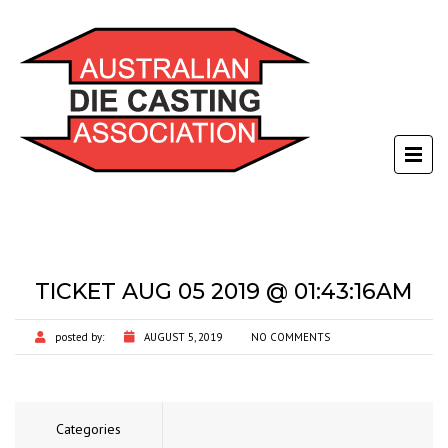
TICKET AUG 05 2019 @ 01:43:16AM
posted by:
AUGUST 5, 2019
NO COMMENTS
Categories