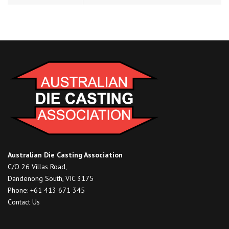
Australian Die Casting Association
C/O 26 Villas Road,
Dandenong South, VIC 3175
Phone: +61 413 671 345
Contact Us