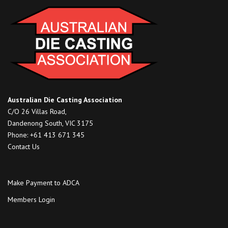
Australian Die Casting Association
C/O 26 Villas Road,
Dandenong South, VIC 3175
Phone: +61 413 671 345
Contact Us
Make Payment to ADCA
Members Login