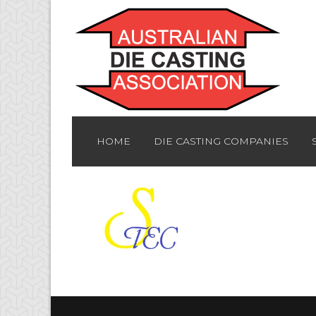
HOME
DIE CASTING COMPANIES