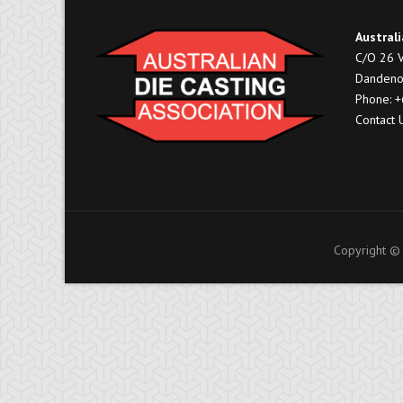
Australi
C/O 26 V
Dandeno
Phone: 
Contact 
Copyright © 