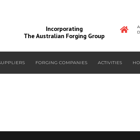
A
Incorporating
D
The Australian Forging Group
SUPPLIERS
FORGING COMPANIES
ACTIVITIES
HO