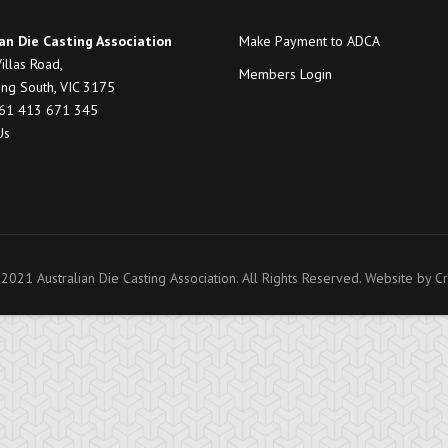
an Die Casting Association
Make Payment to ADCA
illas Road,
Members Login
ng South, VIC 3175
+61 413 671 345
Us
2021 Australian Die Casting Association. All Rights Reserved. Website by
Cr