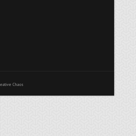
eative Chaos