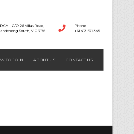
DCA - C/O 26 Villas Road,
Phone
andenong South, VIC 3175
+61 413 671 345
W TO JOIN
ABOUT US
CONTACT US