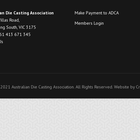
an Die Casting Association
Make Payment to ADCA
illas Road,
Members Login
ng South, VIC 3175
+61 413 671 345
Us
2021 Australian Die Casting Association. All Rights Reserved. Website by
Cr