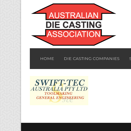
HOME
DIE CASTING COMPANIES