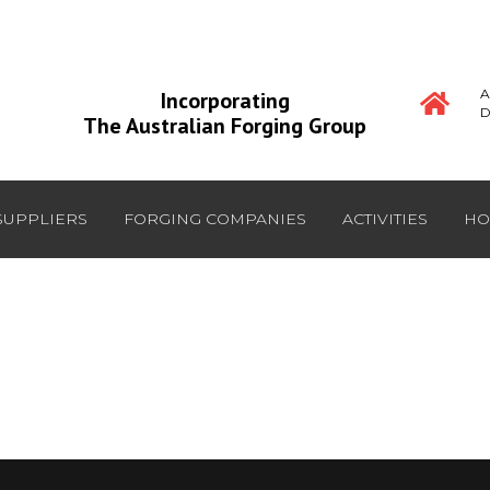
A
Incorporating
D
The Australian Forging Group
SUPPLIERS
FORGING COMPANIES
ACTIVITIES
HO