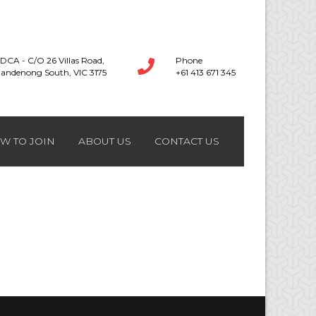
DCA - C/O 26 Villas Road,
Phone
andenong South, VIC 3175
+61 413 671 345
W TO JOIN
ABOUT US
CONTACT US