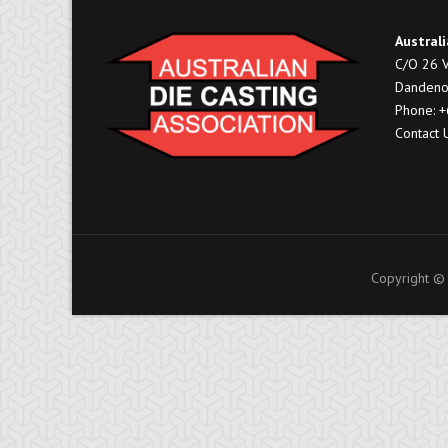
Australi
C/O 26 V
Dandeno
Phone: 
Contact 
Copyright © 