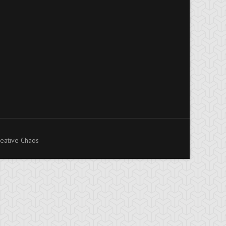
eative Chaos