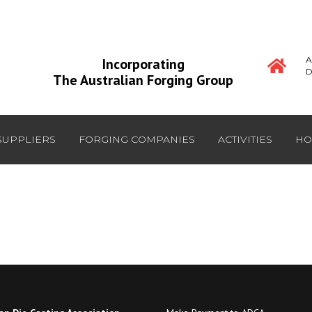
A
Incorporating
D
The Australian Forging Group
SUPPLIERS
FORGING COMPANIES
ACTIVITIES
HO