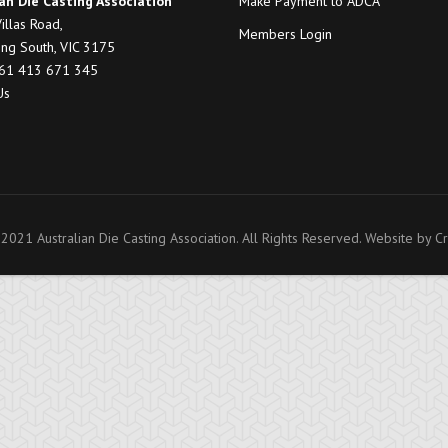
an Die Casting Association
Make Payment to ADCA
illas Road,
Members Login
ng South, VIC 3175
+61 413 671 345
Us
2021 Australian Die Casting Association. All Rights Reserved. Website by
Cr