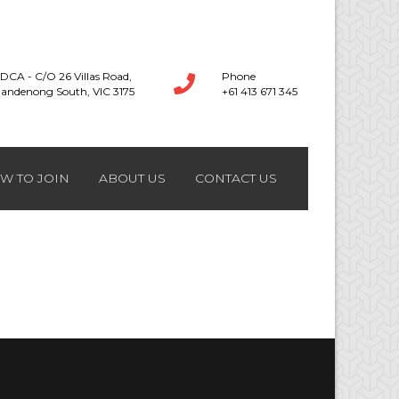
DCA - C/O 26 Villas Road,
Phone
andenong South, VIC 3175
+61 413 671 345
W TO JOIN
ABOUT US
CONTACT US