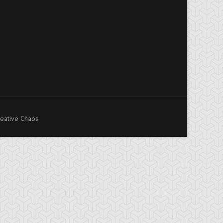
eative Chaos