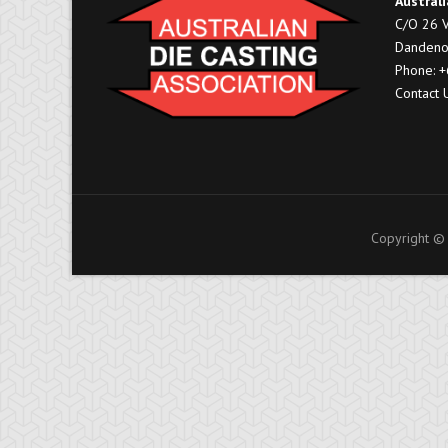
Australi
C/O 26 V
Dandeno
Phone: 
Contact 
Copyright © 