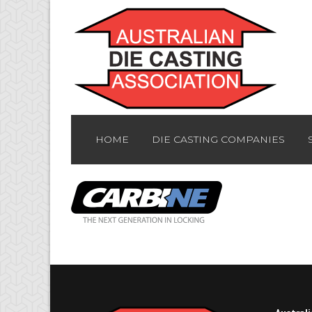
HOME
DIE CASTING COMPANIES