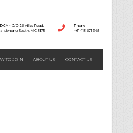
DCA - C/O 26 Villas Road,
Phone
andenong South, VIC 3175
+61 413 671 345
W TO JOIN
ABOUT US
CONTACT US