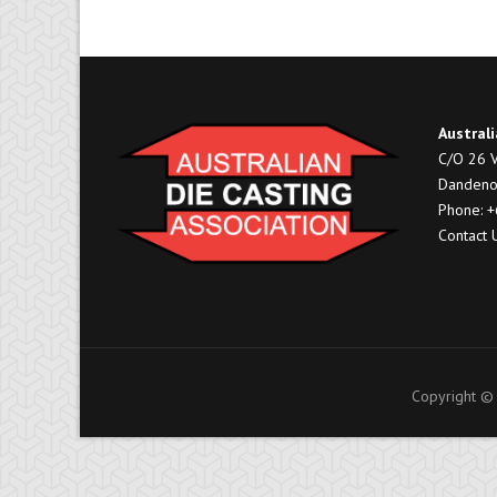
Australi
C/O 26 V
Dandeno
Phone: 
Contact 
Copyright © 