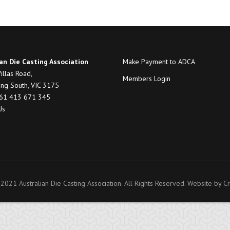
an Die Casting Association
Make Payment to ADCA
illas Road,
Members Login
ng South, VIC 3175
+61 413 671 345
Us
2021 Australian Die Casting Association. All Rights Reserved. Website by
Cr