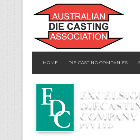
HOME
DIE CASTING COMPANIES