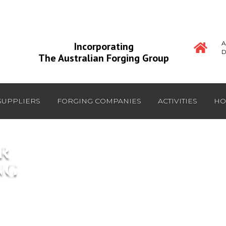
A
Incorporating
D
The Australian Forging Group
SUPPLIERS
FORGING COMPANIES
ACTIVITIES
HO