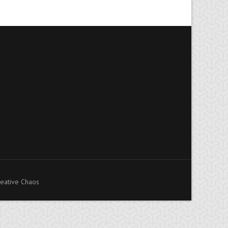
eative Chaos